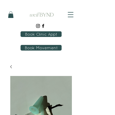
Book Clinic Appt
Book Movement