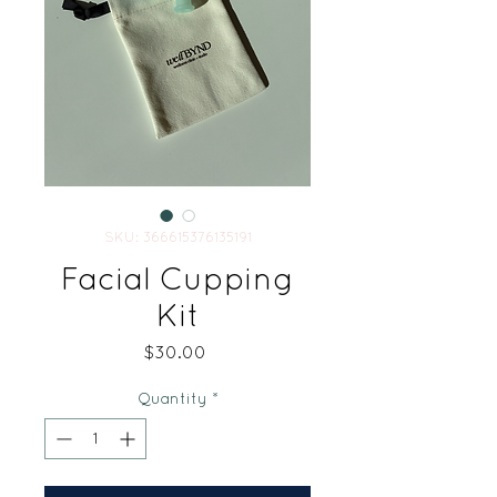
SKU: 366615376135191
Facial Cupping
Kit
Price
$30.00
Quantity
*