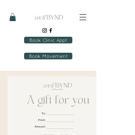
Book Clinic Appt
Book Movement