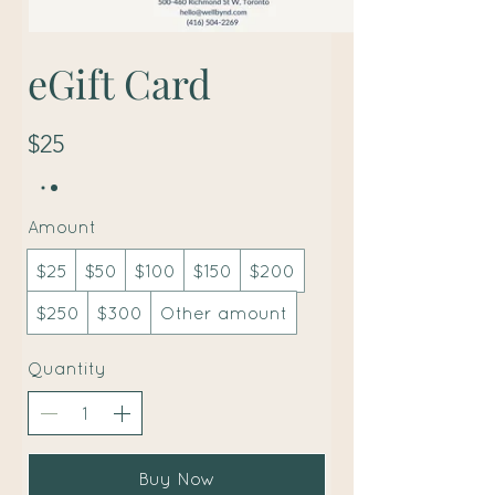
eGift Card
$25
Amount
$25
$50
$100
$150
$200
$250
$300
Other amount
Quantity
Buy Now