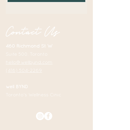
Contact Us
460 Richmond St W
Suite 500, Toronto
hello@wellbynd.com
(416) 504-2269
well BYND
Toronto
's
Wellness Cinic