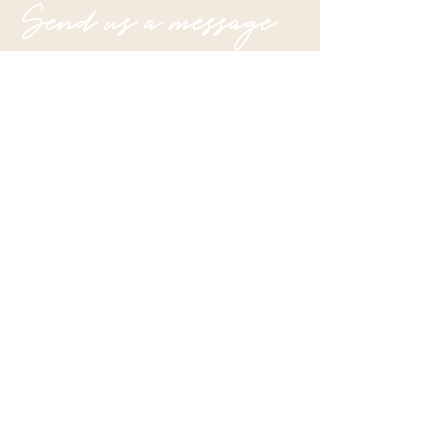
Send us a message
Submit
Join our mailing list
Email