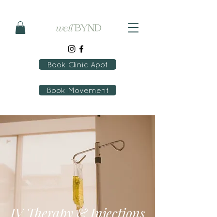
Book Clinic Appt
Book Movement
IV Therapy & Injections