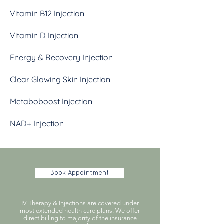
Vitamin B12 Injection
Vitamin D Injection
Energy & Recovery Injection
Clear Glowing Skin Injection
Metaboboost Injection
NAD+ Injection
Book Appointment
IV Therapy & Injections are covered under
most extended health care plans. We offer
direct billing to majority of the insurance