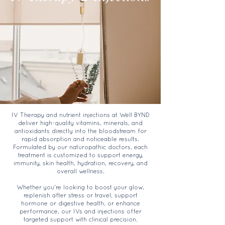
IV Therapy and nutrient injections at Well BYND
deliver high-quality vitamins, minerals, and
antioxidants directly into the bloodstream for
rapid absorption and noticeable results.
Formulated by our naturopathic doctors, each
treatment is customized to support energy,
immunity, skin health, hydration, recovery, and
overall wellness.
Whether you're looking to boost your glow,
replenish after stress or travel, support
hormone or digestive health, or enhance
performance, our IVs and injections offer
targeted support with clinical precision.