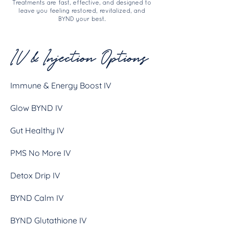
Treatments are fast, effective, and designed to
leave you feeling restored, revitalized, and
BYND your best.
IV & Injection Options
Immune & Energy Boost IV
Glow BYND IV
Gut Healthy IV
PMS No More IV
Detox Drip IV
BYND Calm IV
BYND Glutathione IV